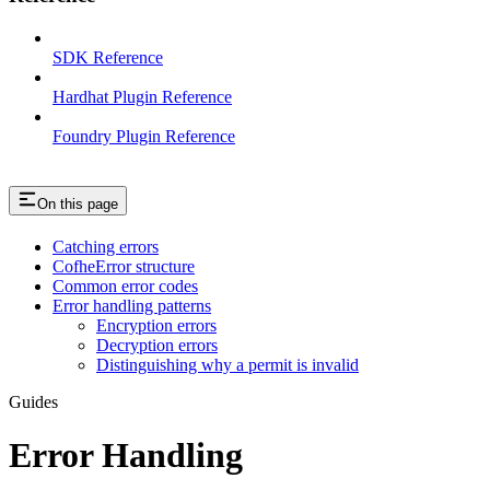
SDK Reference
Hardhat Plugin Reference
Foundry Plugin Reference
On this page
Catching errors
CofheError structure
Common error codes
Error handling patterns
Encryption errors
Decryption errors
Distinguishing why a permit is invalid
Guides
Error Handling