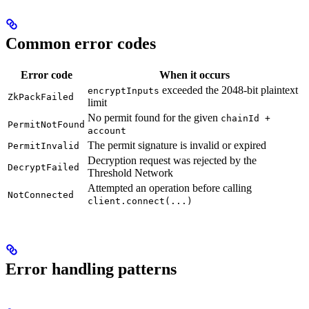
Common error codes
Error code
When it occurs
exceeded the 2048-bit plaintext
encryptInputs
ZkPackFailed
limit
No permit found for the given
chainId +
PermitNotFound
account
The permit signature is invalid or expired
PermitInvalid
Decryption request was rejected by the
DecryptFailed
Threshold Network
Attempted an operation before calling
NotConnected
client.connect(...)
Error handling patterns