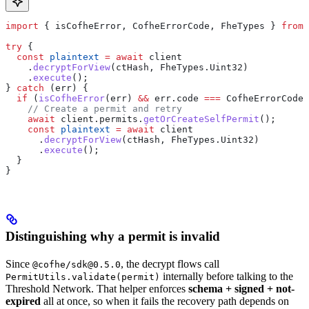
import
 { 
isCofheError
, 
CofheErrorCode
, 
FheTypes
 } 
from
 
try
 {
  const
 plaintext
 =
 await
 client
    .
decryptForView
(
ctHash
, 
FheTypes
.
Uint32
)
    .
execute
();
} 
catch
 (
err
) {
  if
 (
isCofheError
(
err
) 
&&
 err
.
code
 ===
 CofheErrorCode
.
    // Create a permit and retry
    await
 client
.
permits
.
getOrCreateSelfPermit
();
    const
 plaintext
 =
 await
 client
      .
decryptForView
(
ctHash
, 
FheTypes
.
Uint32
)
      .
execute
();
  }
}
Distinguishing why a permit is invalid
Since
, the decrypt flows call
@cofhe/sdk@0.5.0
internally before talking to the
PermitUtils.validate(permit)
Threshold Network. That helper enforces
schema + signed + not-
expired
all at once, so when it fails the recovery path depends on