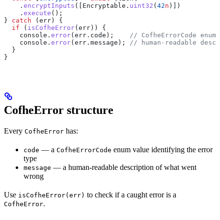
    .
encryptInputs
([
Encryptable
.
uint32
(
42
n
)])
    .
execute
();
} 
catch
 (
err
) {
  if
 (
isCofheError
(
err
)) {
    console
.
error
(
err
.
code
);    
// CofheErrorCode enum 
    console
.
error
(
err
.
message
); 
// human-readable descr
  }
}
CofheError structure
Every
has:
CofheError
— a
enum value identifying the error
code
CofheErrorCode
type
— a human-readable description of what went
message
wrong
Use
to check if a caught error is a
isCofheError(err)
.
CofheError