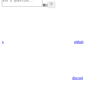
⌘
I
x
github
discord