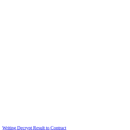
Writing Decrypt Result to Contract