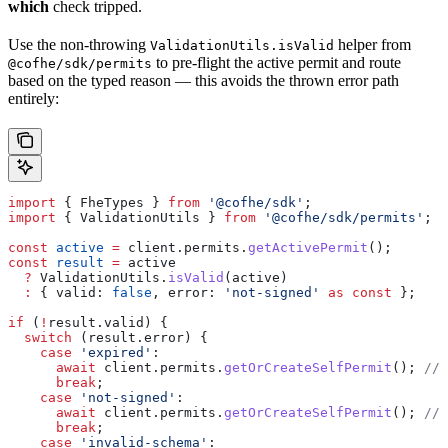
which
check tripped.
Use the non-throwing
helper from
ValidationUtils.isValid
to pre-flight the active permit and route
@cofhe/sdk/permits
based on the typed reason — this avoids the thrown error path
entirely:
import
 { 
FheTypes
 } 
from
 '@cofhe/sdk'
;
import
 { 
ValidationUtils
 } 
from
 '@cofhe/sdk/permits'
;
const
 active
 =
 client
.
permits
.
getActivePermit
();
const
 result
 =
 active
  ?
 ValidationUtils
.
isValid
(
active
)
  :
 { 
valid:
 false
, 
error:
 'not-signed'
 as
 const
 };
if
 (
!
result
.
valid
) {
  switch
 (
result
.
error
) {
    case
 'expired'
:
      await
 client
.
permits
.
getOrCreateSelfPermit
(); 
// 
      break
;
    case
 'not-signed'
:
      await
 client
.
permits
.
getOrCreateSelfPermit
(); 
// 
      break
;
    case
 'invalid-schema'
: