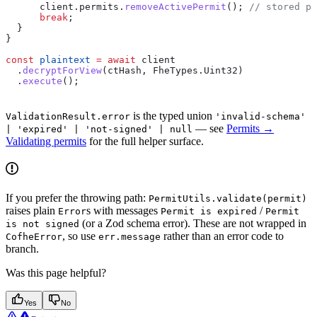
      client
.
permits
.
removeActivePermit
(); 
// stored pa
      break
;
  }
}
const
 plaintext
 =
 await
 client
  .
decryptForView
(
ctHash
, 
FheTypes
.
Uint32
)
  .
execute
();
is the typed union
ValidationResult.error
'invalid-schema'
— see
Permits →
| 'expired' | 'not-signed' | null
Validating permits
for the full helper surface.
If you prefer the throwing path:
PermitUtils.validate(permit)
raises plain
s with messages
/
Error
Permit is expired
Permit
(or a Zod schema error). These are not wrapped in
is not signed
, so use
rather than an error code to
CofheError
err.message
branch.
Was this page helpful?
Yes
No