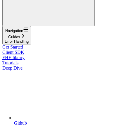
Navigation
Guides
Error Handling
Get Started
Client SDK
FHE library
Tutorials
Deep Dive
Github