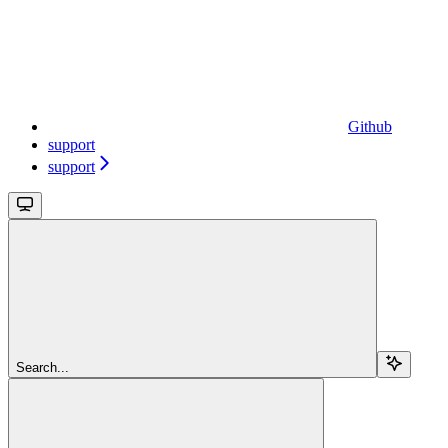
Github
support
support
Search...