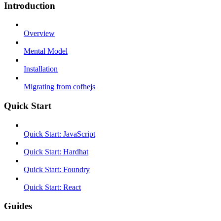
Introduction
Overview
Mental Model
Installation
Migrating from cofhejs
Quick Start
Quick Start: JavaScript
Quick Start: Hardhat
Quick Start: Foundry
Quick Start: React
Guides