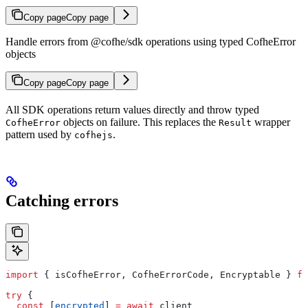
Copy page
Copy page
Handle errors from @cofhe/sdk operations using typed CofheError
objects
Copy page
Copy page
All SDK operations return values directly and throw typed
objects on failure. This replaces the
wrapper
CofheError
Result
pattern used by
.
cofhejs
Catching errors
import
 { 
isCofheError
, 
CofheErrorCode
, 
Encryptable
 } 
fr
try
 {
  const
 [
encrypted
] 
=
 await
 client