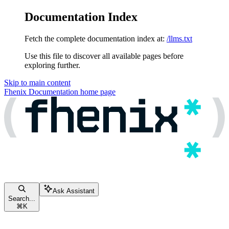
Documentation Index
Fetch the complete documentation index at:
/llms.txt
Use this file to discover all available pages before
exploring further.
Skip to main content
Fhenix Documentation
home page
Ask Assistant
Search...
⌘
K