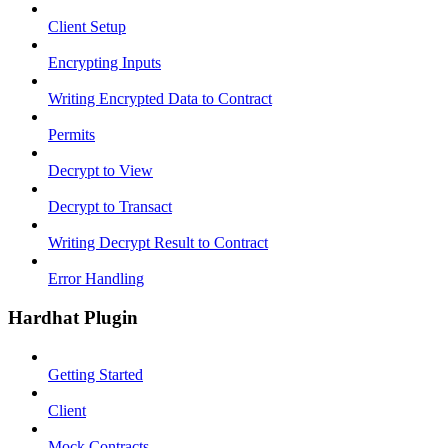
Client Setup
Encrypting Inputs
Writing Encrypted Data to Contract
Permits
Decrypt to View
Decrypt to Transact
Writing Decrypt Result to Contract
Error Handling
Hardhat Plugin
Getting Started
Client
Mock Contracts