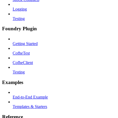
Logging
Testing
Foundry Plugin
Getting Started
CofheTest
CofheClient
Testing
Examples
End-to-End Example
Templates & Starters
Reference