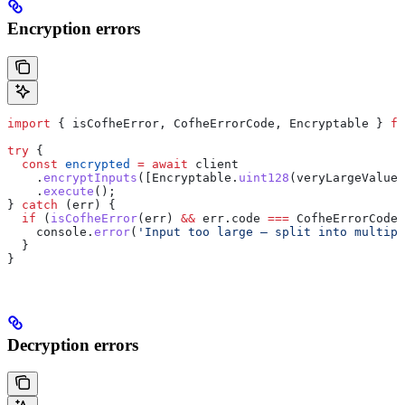
Encryption errors
import
 { 
isCofheError
, 
CofheErrorCode
, 
Encryptable
 } 
fr
try
 {
  const
 encrypted
 =
 await
 client
    .
encryptInputs
([
Encryptable
.
uint128
(
veryLargeValue
)
    .
execute
();
} 
catch
 (
err
) {
  if
 (
isCofheError
(
err
) 
&&
 err
.
code
 ===
 CofheErrorCode
.
    console
.
error
(
'Input too large — split into multipl
  }
}
Decryption errors