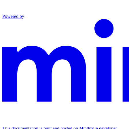
Powered by
This documentation is built and hosted on Mintlify, a developer