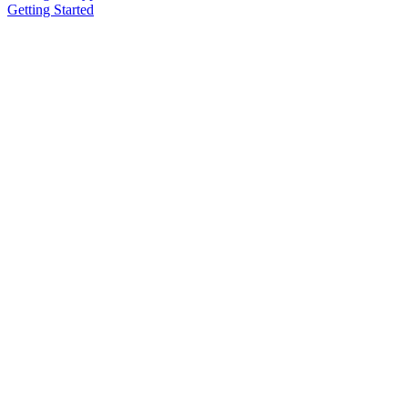
Getting Started