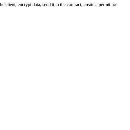
he client, encrypt data, send it to the contract, create a permit for