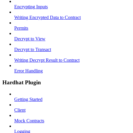
Encrypting Inputs
Writing Encrypted Data to Contract
Permits
Decrypt to View
Decrypt to Transact
Writing Decrypt Result to Contract
Error Handling
Hardhat Plugin
Getting Started
Client
Mock Contracts
Logging