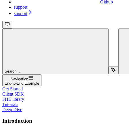
Github
support
support
Search...
Navigation
End-to-End Example
Get Started
Client SDK
FHE library
Tutorials
Deep Dive
Introduction