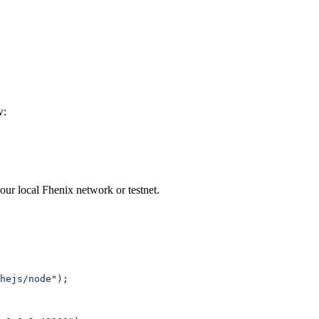
w:
ur local Fhenix network or testnet.
hejs/node"
);