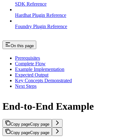
SDK Reference
Hardhat Plugin Reference
Foundry Plugin Reference
On this page
Prerequisites
Complete Flow
Example Implementation
Expected Output
Key Concepts Demonstrated
Next Steps
End-to-End Example
Copy page
Copy page
Copy page
Copy page