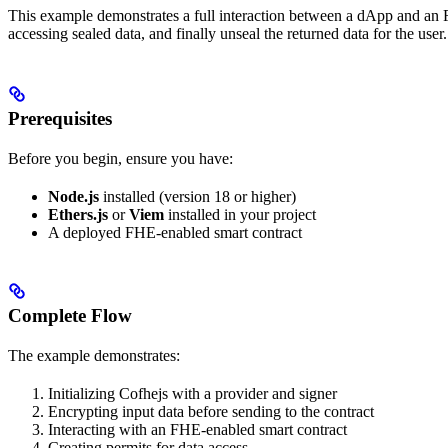
This example demonstrates a full interaction between a dApp and an
accessing sealed data, and finally unseal the returned data for the user.
Prerequisites
Before you begin, ensure you have:
Node.js
installed (version 18 or higher)
Ethers.js
or
Viem
installed in your project
A deployed FHE-enabled smart contract
Complete Flow
The example demonstrates:
Initializing Cofhejs with a provider and signer
Encrypting input data before sending to the contract
Interacting with an FHE-enabled smart contract
Creating permits for data access