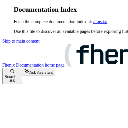
Documentation Index
Fetch the complete documentation index at:
/llms.txt
Use this file to discover all available pages before exploring fur
Skip to main content
Fhenix Documentation
home page
Ask Assistant
Search...
⌘
K