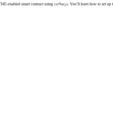
 FHE-enabled smart contract using
. You’ll learn how to set up t
cofhejs