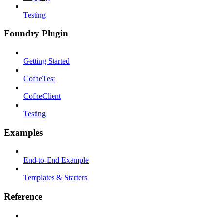
Testing
Foundry Plugin
Getting Started
CofheTest
CofheClient
Testing
Examples
End-to-End Example
Templates & Starters
Reference