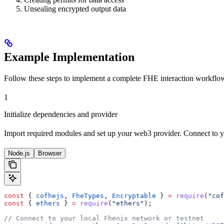
Unsealing encrypted output data
Example Implementation
Follow these steps to implement a complete FHE interaction workflo
1
Initialize dependencies and provider
Import required modules and set up your web3 provider. Connect to yo
Node.js
Browser
const
 { 
cofhejs
, 
FheTypes
, 
Encryptable
 } 
=
 require
(
"cof
const
 { 
ethers
 } 
=
 require
(
"ethers"
);
// Connect to your local Fhenix network or testnet