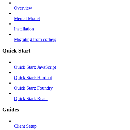
Overview
Mental Model
Installation
Migrating from cofhejs
Quick Start
Quick Start: JavaScript
Quick Start: Hardhat
Quick Start: Foundry
Quick Start: React
Guides
Client Setup